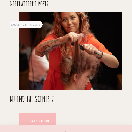
Gerelateerde posts
september 13, 2019
BEHIND THE SCENES 7
Lees meer