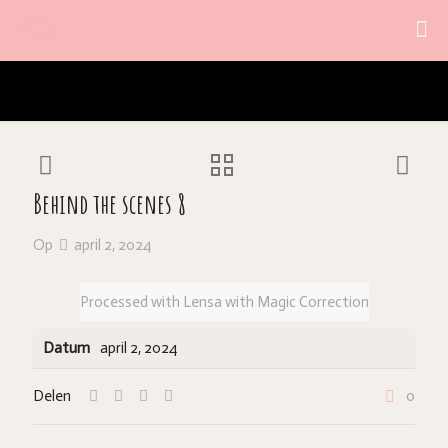
Behind the scenes 8
Op
april 2, 2024
Processed with Lensa with Magic Correction
Datum
april 2, 2024
Delen
0